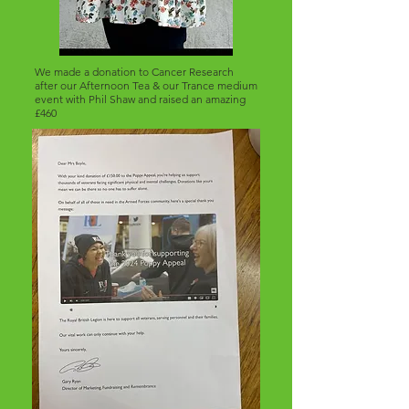
We made a donation to Cancer Research
after our Afternoon Tea & our Trance medium
event with Phil Shaw and raised an amazing
£460