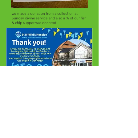
we made a donation from a collection at
Sunday divine service and also a % of our fish
& chip supper was donated