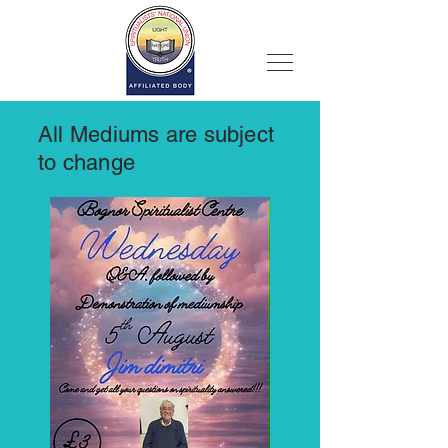
All Mediums are subject
to change